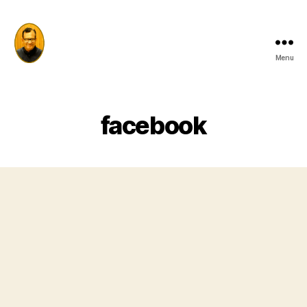
Menu
Prof
Sharda
Prasad
Tiwari
facebook
Memorial
Trust