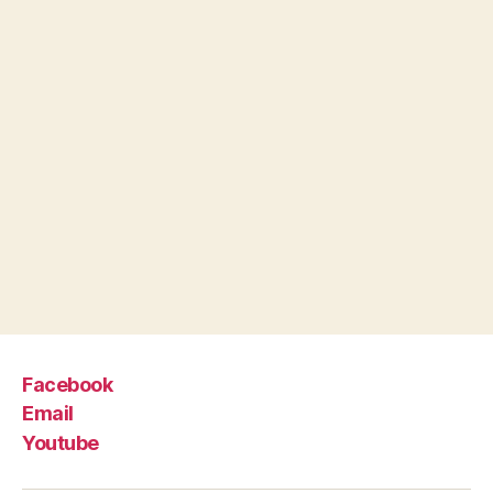
Facebook
Email
Youtube